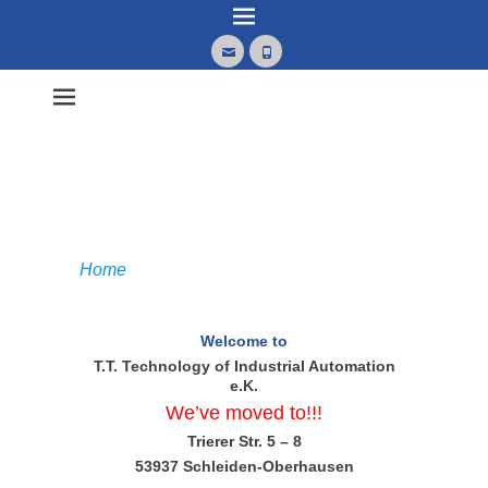
Email
Phone
Home
Welcome to
T.T. Technology of Industrial Automation
e.K.
We’ve moved to!!!
Trierer Str. 5 – 8
53937 Schleiden-Oberhausen