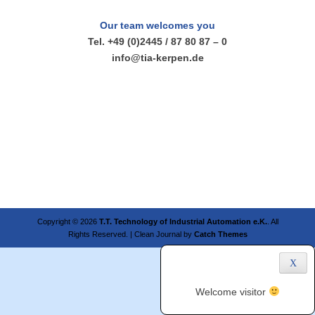
Our team welcomes you
Tel. +49 (0)2445 / 87 80 87 – 0
info@tia-kerpen.de
Copyright © 2026
T.T. Technology of Industrial Automation e.K.
. All
Rights Reserved. | Clean Journal by
Catch Themes
X
Welcome visitor